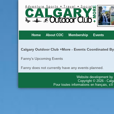
Home
About COC
Membership
Events
Calgary Outdoor Club +More - Events Coordinated B
Fanny's Upcoming Events
Fanny does not currently have any events planned.
Website development by
Copyright © 2026 - Calg
Pour toutes informations en français, s'i