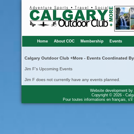
Home
About COC
Membership
Events
Calgary Outdoor Club +More - Events Coordinated By
Jim F's Upcoming Events
Jim F does not currently have any events planned.
Website development by
Copyright © 2026 - Calg
Pour toutes informations en français, s'i