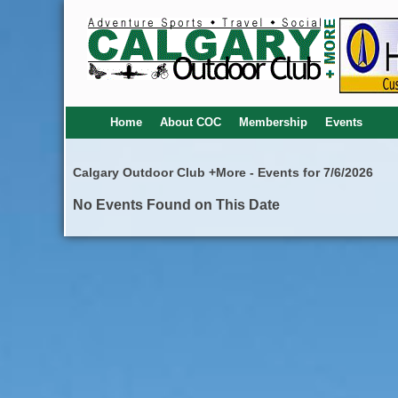
Home
About COC
Membership
Events
Calgary Outdoor Club +More - Events for 7/6/2026
No Events Found on This Date