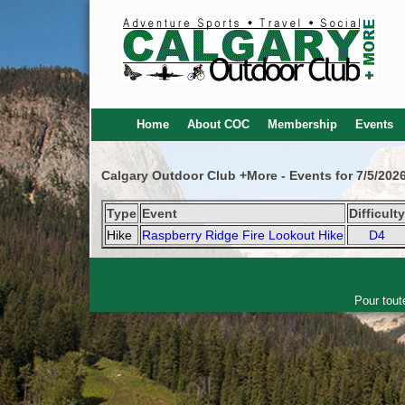
Home
About COC
Membership
Events
Calgary Outdoor Club +More - Events for 7/5/202
Type
Event
Difficult
Hike
Raspberry Ridge Fire Lookout Hike
D4
Pour tout