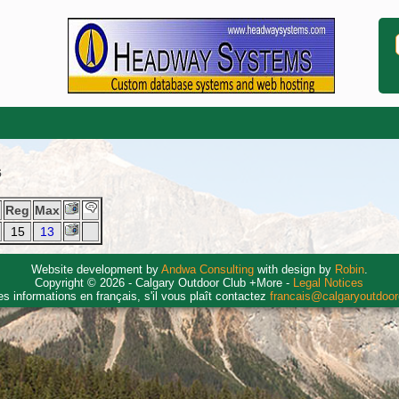
6
y
Reg
Max
15
13
Website development by
Andwa Consulting
with design by
Robin
.
Copyright © 2026 - Calgary Outdoor Club +More -
Legal Notices
es informations en français, s'il vous plaît contactez
francais@calgaryoutdoo