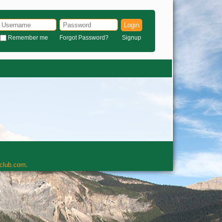
Login
Remember me
Forgot Password?
Signup
rclub.com
.