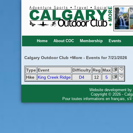
Home
About COC
Membership
Events
Calgary Outdoor Club +More - Events for 7/21/2026
Type
Event
Difficulty
Reg
Max
Hike
King Creek Ridge
D4
12
5
Website development by
Copyright © 2026 - Calg
Pour toutes informations en français, s'i