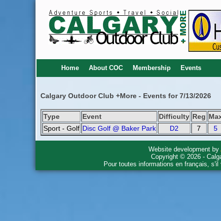
Home
About COC
Membership
Events
Calgary Outdoor Club +More - Events for 7/13/2026
Type
Event
Difficulty
Reg
Ma
Sport - Golf
Disc Golf @ Baker Park
D2
7
5
Website development by
Copyright © 2026 - Calg
Pour toutes informations en français, s'i