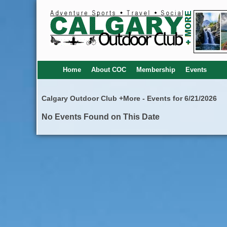
Home
About COC
Membership
Events
Calgary Outdoor Club +More - Events for 6/21/2026
No Events Found on This Date