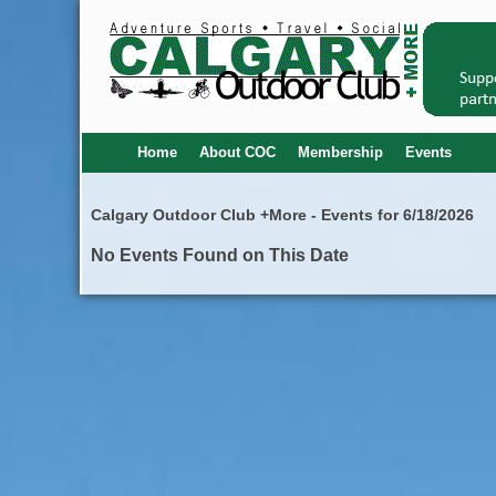
Home
About COC
Membership
Events
Calgary Outdoor Club +More - Events for 6/18/2026
No Events Found on This Date