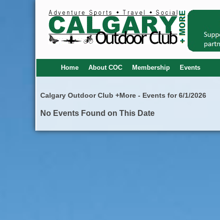
Home
About COC
Membership
Events
Calgary Outdoor Club +More - Events for 6/1/2026
No Events Found on This Date