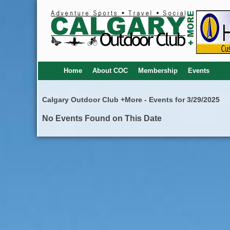
Home
About COC
Membership
Events
Calgary Outdoor Club +More - Events for 3/29/2025
No Events Found on This Date