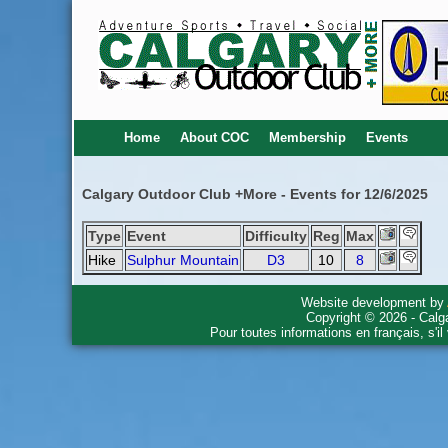
Home
About COC
Membership
Events
Calgary Outdoor Club +More - Events for 12/6/2025
Type
Event
Difficulty
Reg
Max
Hike
Sulphur Mountain
D3
10
8
Website development by
Copyright © 2026 - Calg
Pour toutes informations en français, s'i