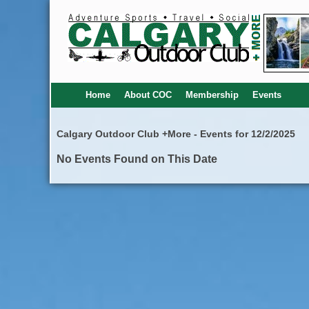
Home
About COC
Membership
Events
Calgary Outdoor Club +More - Events for 12/2/2025
No Events Found on This Date