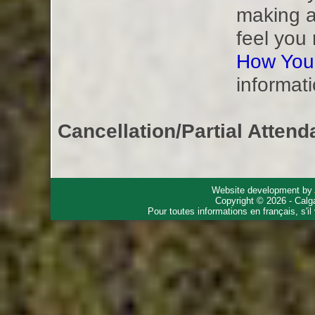
making a
feel you
How You
informati
Cancellation/Partial Attend
Website development by
Copyright © 2026 - Calg
Pour toutes informations en français, s'i