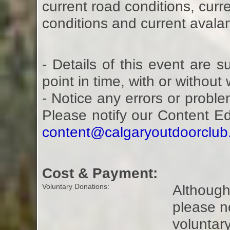
current road conditions, curre
conditions and current avalan
- Details of this event are 
point in time, with or without
- Notice any errors or proble
Please notify our Content E
content@calgaryoutdoorclu
Cost & Payment:
Although 
Voluntary Donations:
please n
voluntar