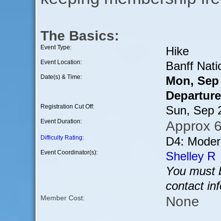
The Basics:
Event Type:
Hike
Event Location:
Banff Nati
Date(s) & Time:
Mon, Sep
Departure
Registration Cut Off:
Sun, Sep 
Event Duration:
Approx 6
Difficulty Rating
:
D4: Modera
Event Coordinator(s):
Shelley R
You must b
contact in
None
Member Cost: