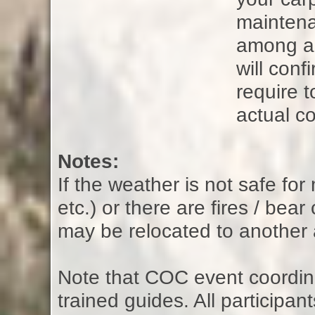
maintena
among all
will con
require t
actual co
Notes:
If the weather is not safe fo
etc.) or there are fires / bear
may be relocated to another 
Note that COC event coordina
trained guides. All participan