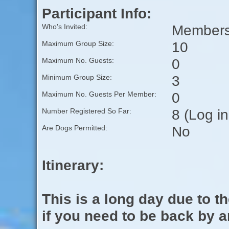
Participant Info:
Members 
Who's Invited:
10
Maximum Group Size:
0
Maximum No. Guests:
3
Minimum Group Size:
0
Maximum No. Guests Per Member:
8 (Log i
Number Registered So Far:
No
Are Dogs Permitted:
Itinerary:
This is a long day due to t
if you need to be back by a