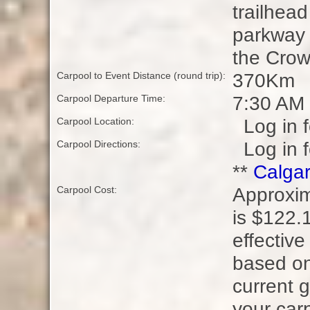
trailhead
parkway 
the Crow
370Km
Carpool to Event Distance (round trip):
7:30 AM
Carpool Departure Time:
Log in f
Carpool Location:
Log in f
Carpool Directions:
**
Calgar
Approxim
Carpool Cost:
is $122.1
effective
based on
current g
your carp