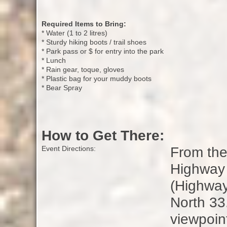
Required Items to Bring:
* Water (1 to 2 litres)
* Sturdy hiking boots / trail shoes
* Park pass or $ for entry into the park
* Lunch
* Rain gear, toque, gloves
* Plastic bag for your muddy boots
* Bear Spray
How to Get There:
From the
Event Directions:
Highway 
(Highway
North 33
viewpoin