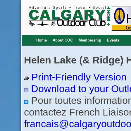
Home
About COC
Membership
Events
Helen Lake (& Ridge) 
Print-Friendly Version
Download to your Outl
Pour toutes informations
contactez French Liaiso
francais@calgaryoutdoo