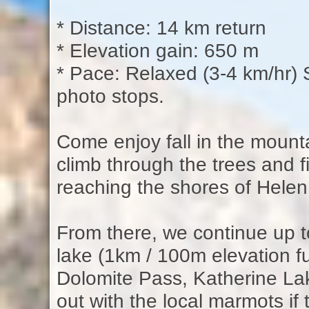
* Distance: 14 km return
* Elevation gain: 650 m
* Pace: Relaxed (3-4 km/hr) S
photo stops.
Come enjoy fall in the mounta
climb through the trees and f
reaching the shores of Hele
From there, we continue up 
lake (1km / 100m elevation fu
Dolomite Pass, Katherine L
out with the local marmots if 