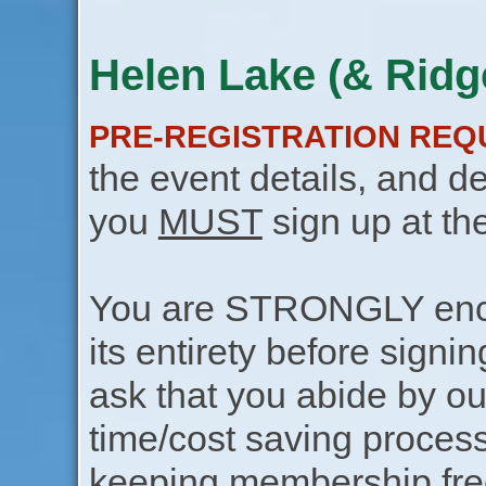
Helen Lake (& Ridge
PRE-REGISTRATION REQ
the event details, and de
you
MUST
sign up at th
You are STRONGLY encou
its entirety before signin
ask that you abide by o
time/cost saving process
keeping membership free