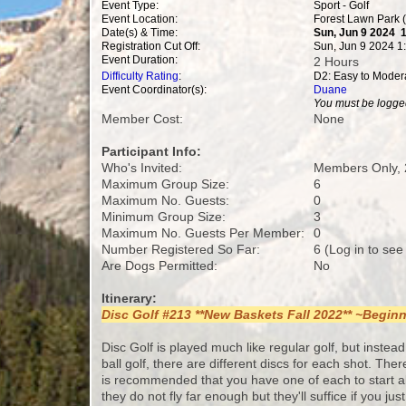
Event Type:
Sport - Golf
Event Location:
Forest Lawn Park 
Date(s) & Time:
Sun, Jun 9 2024 
Registration Cut Off:
Sun, Jun 9 2024 1
Event Duration:
2 Hours
Difficulty Rating
:
D2: Easy to Moder
Event Coordinator(s):
Duane
You must be logged
Member Cost:
None
Participant Info:
Who's Invited:
Members Only, 
Maximum Group Size:
6
Maximum No. Guests:
0
Minimum Group Size:
3
Maximum No. Guests Per Member:
0
Number Registered So Far:
6 (Log in to see
Are Dogs Permitted:
No
Itinerary:
Disc Golf #213 **New Baskets Fall 2022** ~Begi
Disc Golf is played much like regular golf, but instead 
ball golf, there are different discs for each shot. The
is recommended that you have one of each to start al
they do not fly far enough but they'll suffice if you ju