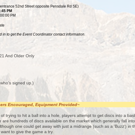
(entrance 52nd Street opposite Pensdale Rd SE)
1:45 PM
:00:00 PM
ate
 in to get the Event Coordinator contact information.
21 And Older Only
 who's signed up.)
nners Encouraged, Equipment Provided~
of trying to hit a ball into a hole, players attempt to get discs into a ba
re are hundreds of discs available on the market which generally fall int
though one could get away with just a midrange (such as a 'Buzz') in th
st want to give the game a try.