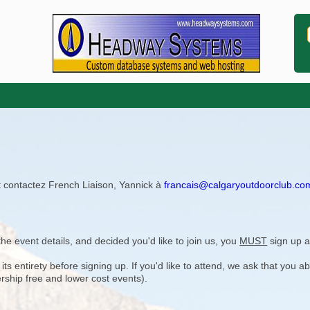
ît contactez French Liaison, Yannick à
francais@calgaryoutdoorclub.co
e event details, and decided you'd like to join us, you
MUST
sign up a
 entirety before signing up. If you'd like to attend, we ask that you a
rship free and lower cost events).