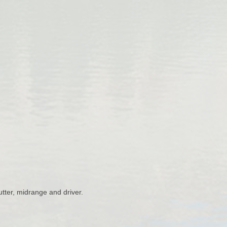
ter, midrange and driver.