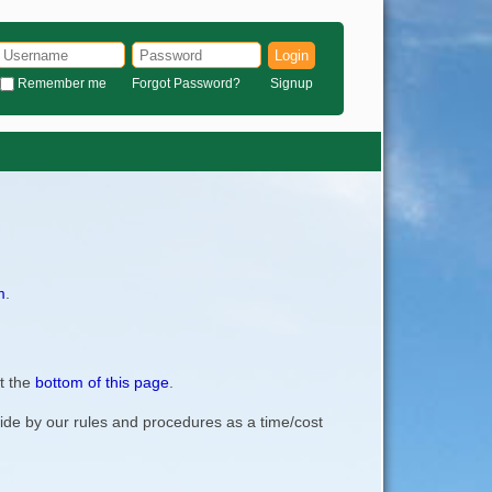
Login
Remember me
Forgot Password?
Signup
m
.
t the
bottom of this page
.
bide by our rules and procedures as a time/cost