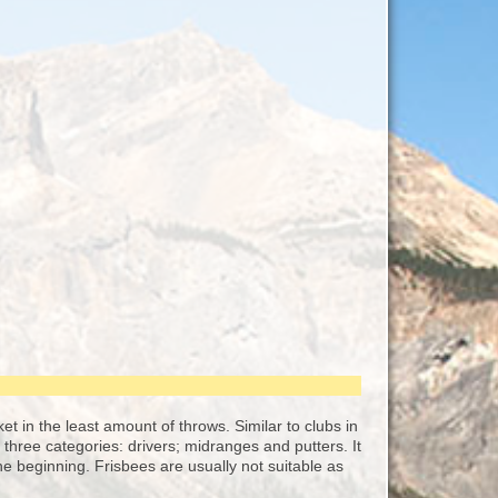
sket in the least amount of throws. Similar to clubs in
o three categories: drivers; midranges and putters. It
e beginning. Frisbees are usually not suitable as