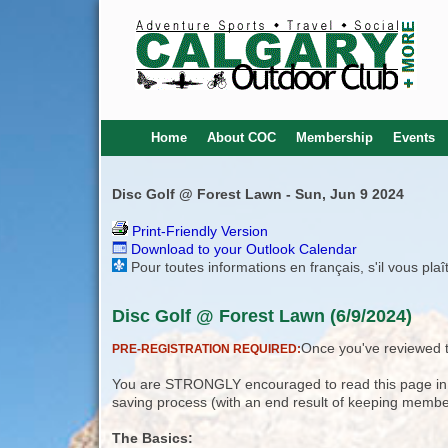
Home
About COC
Membership
Events
Disc Golf @ Forest Lawn - Sun, Jun 9 2024
Print-Friendly Version
Download to your Outlook Calendar
Pour toutes informations en français, s'il vous pla
Disc Golf @ Forest Lawn (6/9/2024)
Once you've reviewed th
PRE-REGISTRATION REQUIRED:
You are STRONGLY encouraged to read this page in its
saving process (with an end result of keeping membe
The Basics: