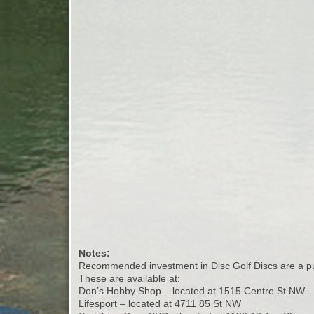
Notes:
Recommended investment in Disc Golf Discs are a put
These are available at:
Don’s Hobby Shop – located at 1515 Centre St NW
Lifesport – located at 4711 85 St NW