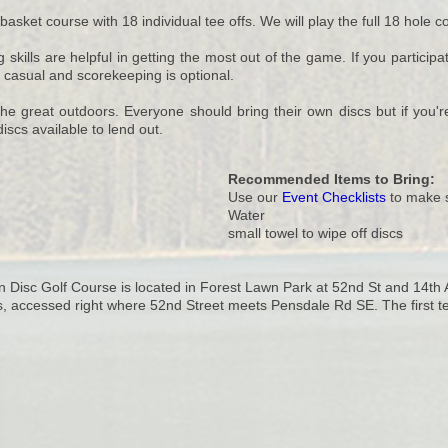
 basket course with 18 individual tee offs. We will play the full 18 hole 
ills are helpful in getting the most out of the game. If you participate
y casual and scorekeeping is optional.
he great outdoors. Everyone should bring their own discs but if you're 
iscs available to lend out.
Recommended Items to Bring:
Use our
Event Checklists
to make s
Water
small towel to wipe off discs
Disc Golf Course is located in Forest Lawn Park at 52nd St and 14th Av
s, accessed right where 52nd Street meets Pensdale Rd SE. The first tee-