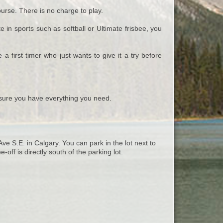
course. There is no charge to play.
 in sports such as softball or Ultimate frisbee, you
a first timer who just wants to give it a try before
ure you have everything you need.
e S.E. in Calgary. You can park in the lot next to
off is directly south of the parking lot.