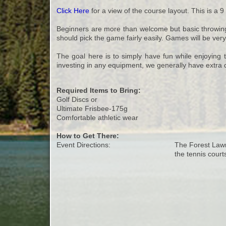
Click Here
for a view of the course layout. This is a 9
Beginners are more than welcome but basic throwing sk
should pick the game fairly easily. Games will be ver
The goal here is to simply have fun while enjoying t
investing in any equipment, we generally have extra d
Required Items to Bring:
Golf Discs or
Ultimate Frisbee-175g
Comfortable athletic wear
How to Get There:
Event Directions:
The Forest Lawn 
the tennis court